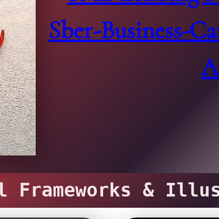
Sber-Business-Ca
A
 Frameworks & Illus