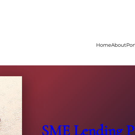
Home
About
Por
SME Lending Pl