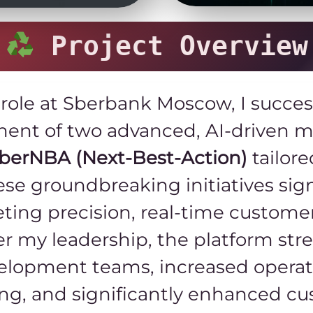
Project Overview
 role at Sberbank Moscow, I succe
nt of two advanced, AI-driven m
berNBA (Next-Best-Action)
tailore
ese groundbreaking initiatives sig
eting precision, real-time custom
r my leadership, the platform str
lopment teams, increased operatio
ing, and significantly enhanced 