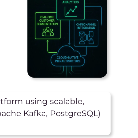
tform using scalable,
pache Kafka, PostgreSQL)