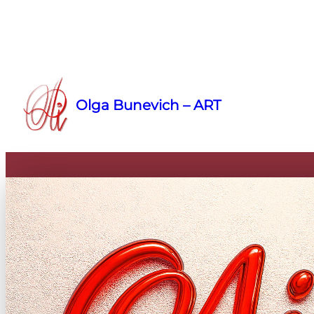
Skip
to
Olga Bunevich – ART
content