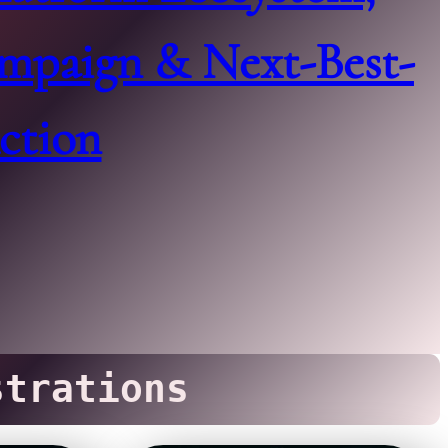
mpaign & Next-Best-
ction
trations