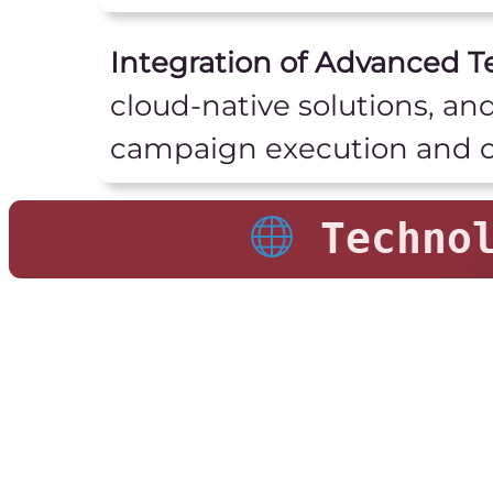
Integration of Advanced T
cloud-native solutions, an
campaign execution and o
Technol