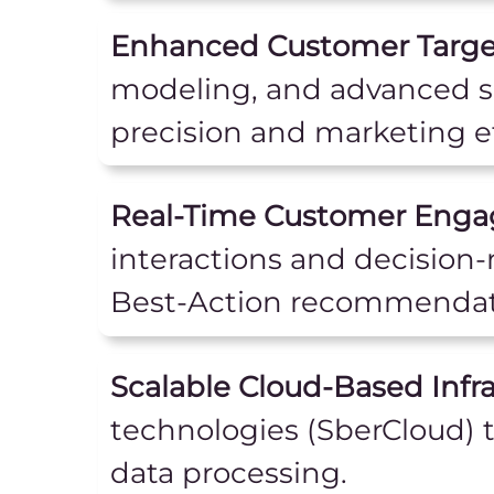
Enhanced Customer Target
modeling, and advanced s
precision and marketing ef
Real-Time Customer Eng
interactions and decision
Best-Action recommendat
Scalable Cloud-Based Infra
technologies (SberCloud) 
data processing.