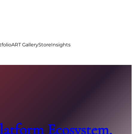
tfolio
ART Gallery
Store
Insights
atform Ecosystem,