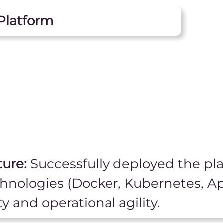
Platform
ture:
Successfully deployed the pla
chnologies (Docker, Kubernetes, A
ty and operational agility.