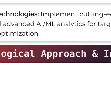
echnologies:
Implement cutting-ed
d advanced AI/ML analytics for tar
ptimization.
ogical Approach & I