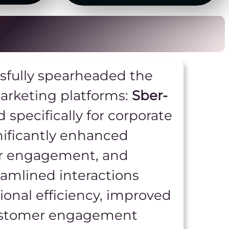
ssfully spearheaded the
arketing platforms:
Sber-
d specifically for corporate
nificantly enhanced
er engagement, and
eamlined interactions
nal efficiency, improved
customer engagement