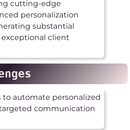
ing cutting-edge
nced personalization
nerating substantial
exceptional client
enges
s to automate personalized
d targeted communication