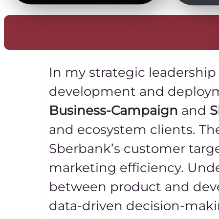
In my strategic leadership
development and deployme
Business-Campaign
and
S
and ecosystem clients. Th
Sberbank’s customer targ
marketing efficiency. Unde
between product and deve
data-driven decision-mak