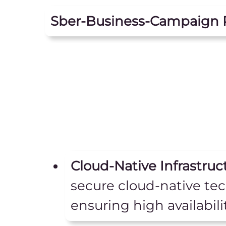
Sber-Business-Campaign 
Cloud-Native Infrastruc
secure cloud-native te
ensuring high availabili