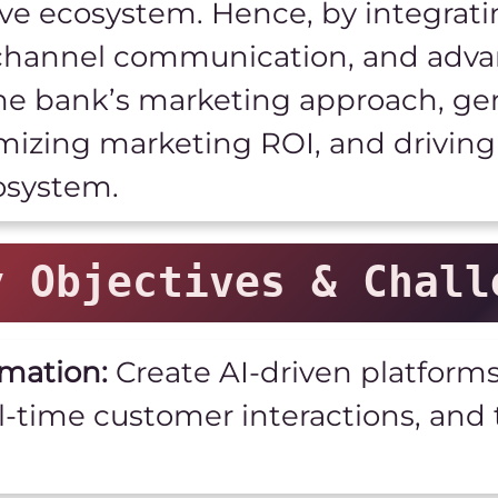
ve ecosystem. Hence, by integrat
ichannel communication, and adva
the bank’s marketing approach, ge
mizing marketing ROI, and driving 
osystem.
y Objectives & Chall
mation:
Create AI-driven platform
l-time customer interactions, an