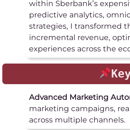
within Sberbank’s expensi
predictive analytics, omn
strategies, I transformed 
incremental revenue, opti
experiences across the ec
Ke
Advanced Marketing Auto
marketing campaigns, rea
across multiple channels.