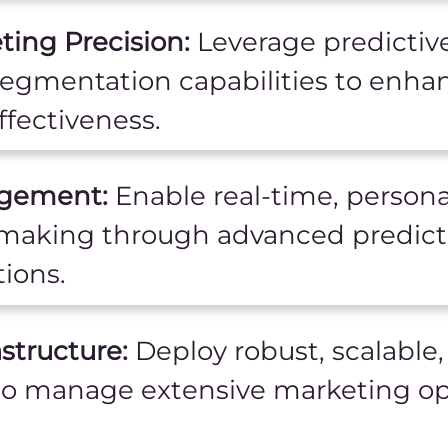
ing Precision:
Leverage predictive
egmentation capabilities to enha
fectiveness.
agement:
Enable real-time, person
-making through advanced predicti
ions.
structure:
Deploy robust, scalable,
to manage extensive marketing op