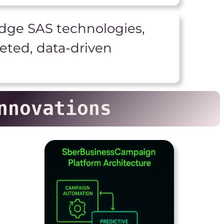
ge SAS technologies,
geted, data-driven
nnovations