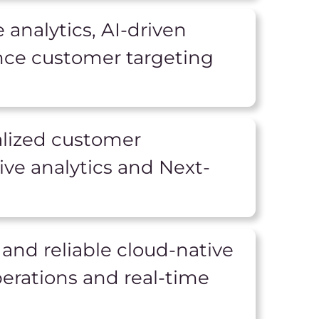
 analytics, AI-driven
nce customer targeting
alized customer
ve analytics and Next-
 and reliable cloud-native
erations and real-time