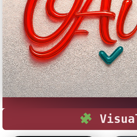
Visual