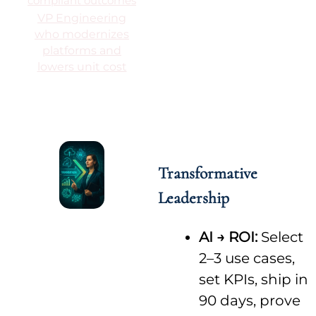
compliant outcomes
VP Engineering
who modernizes
platforms and
lowers unit cost
Transformative
Leadership
AI → ROI:
Select
2–3 use cases,
set KPIs, ship in
90 days, prove