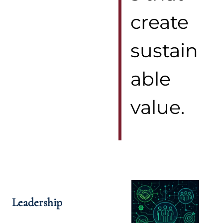
create
sustain
able
value.
Leadership