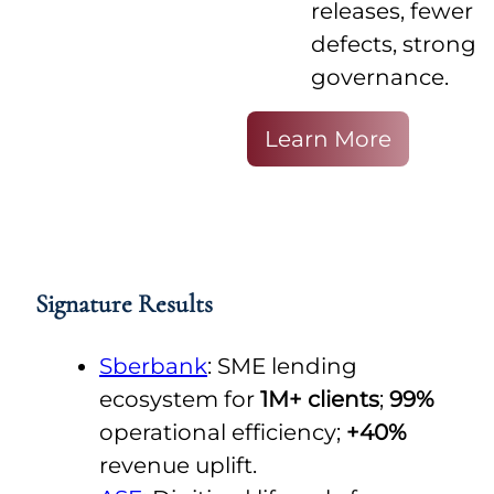
releases, fewer
defects, strong
governance.
Learn More
Signature Results
Sberbank
: SME lending
ecosystem for
1M+ clients
;
99%
operational efficiency;
+40%
revenue uplift.