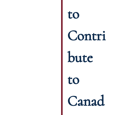
to
Contri
bute
to
Canad