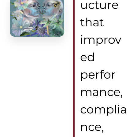
ucture
that
improv
ed
perfor
mance,
complia
nce,