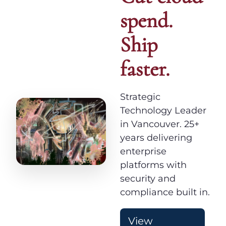
spend.
Ship
faster.
Strategic
Technology Leader
in Vancouver. 25+
years delivering
enterprise
platforms with
security and
compliance built in.
View