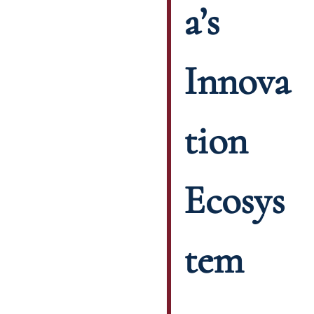
a’s
Innova
tion
Ecosys
tem