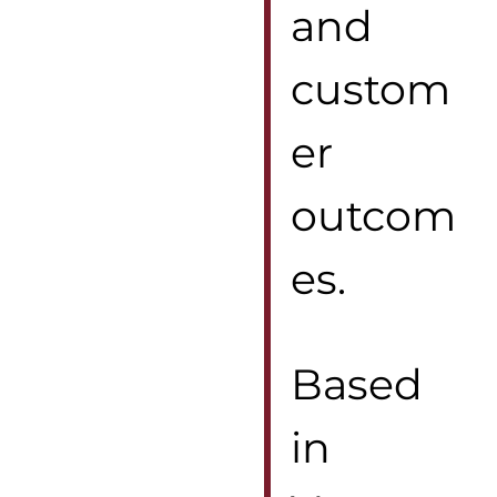
and
custom
er
outcom
es.
Based
in