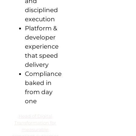
and
disciplined
execution
Platform &
developer
experience
that speed
delivery
Compliance
baked in
from day
one
Head of Digital
Transformation for
measurable,