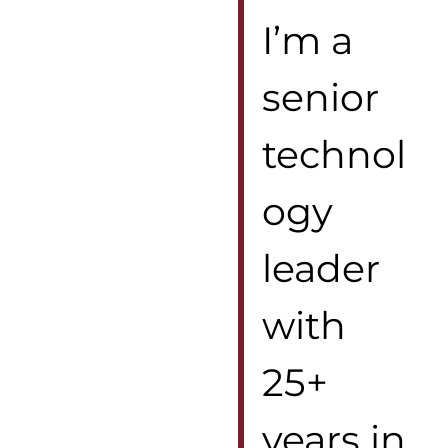
I’m a
senior
technol
ogy
leader
with
25+
years in