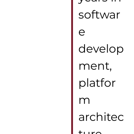
softwar
e
develop
ment,
platfor
m
architec
ture,