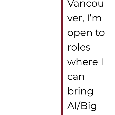
Vancou
ver, I’m
open to
roles
where I
can
bring
AI/Big