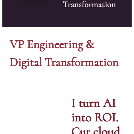
Transformation
VP Engineering &
Digital Transformation
I turn AI
into ROI.
Cut cloud