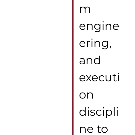
m
engine
ering,
and
executi
on
discipli
ne to