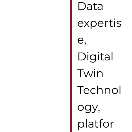
Data
expertis
e,
Digital
Twin
Technol
ogy,
platfor