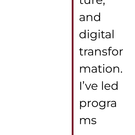
and
digital
transfor
mation.
I’ve led
progra
ms