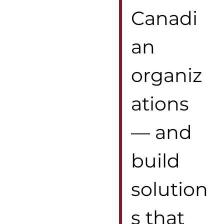
Canadi
an
organiz
ations
— and
build
solution
s that