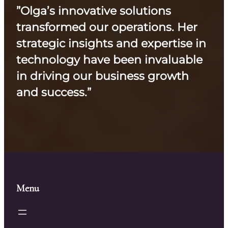
”Olga’s innovative solutions
transformed our operations. Her
strategic insights and expertise in
technology have been invaluable
in driving our business growth
and success.”
Menu