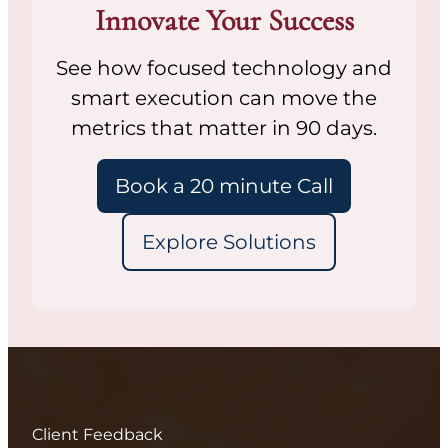
Innovate Your Success
See how focused technology and
smart execution can move the
metrics that matter in 90 days.
Book a 20 minute Call
Explore Solutions
Client Feedback