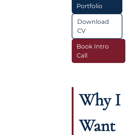
Portfolio
Download
CV
Book Intro
Call
Why I
Want