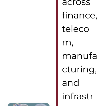
across
finance,
teleco
m,
manufa
cturing,
and
infrastr