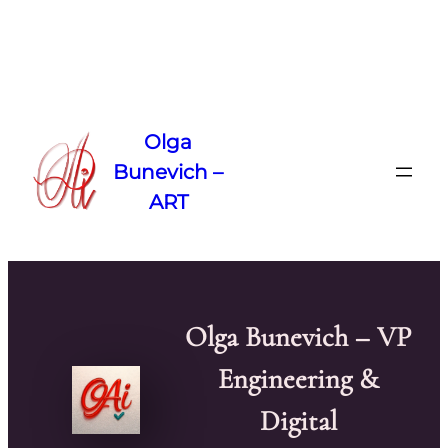
Skip
to
Olga
content
Bunevich –
ART
Olga Bunevich – VP
Engineering &
Digital