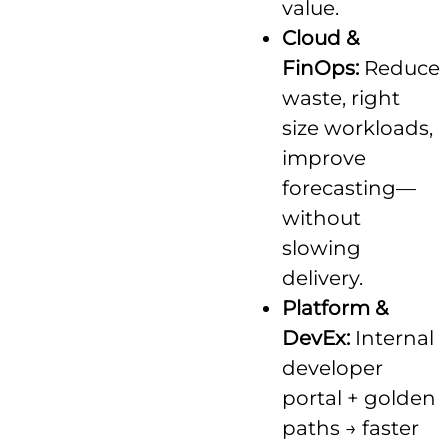
value.
Cloud &
FinOps:
Reduce
waste, right
size workloads,
improve
forecasting—
without
slowing
delivery.
Platform &
DevEx:
Internal
developer
portal + golden
paths → faster