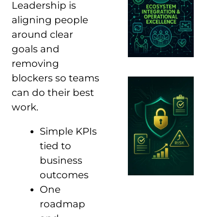
Leadership is
aligning people
around clear
goals and
removing
blockers so teams
can do their best
work.
Simple KPIs
tied to
business
outcomes
One
roadmap