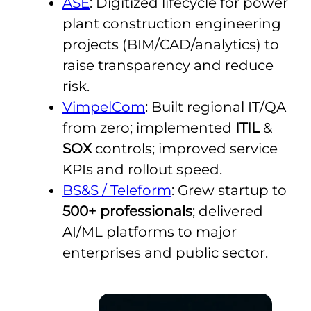
ASE
: Digitized lifecycle for power
plant construction engineering
projects (BIM/CAD/analytics) to
raise transparency and reduce
risk.
VimpelCom
: Built regional IT/QA
from zero; implemented
ITIL
&
SOX
controls; improved service
KPIs and rollout speed.
BS&S / Teleform
: Grew startup to
500+ professionals
; delivered
AI/ML platforms to major
enterprises and public sector.