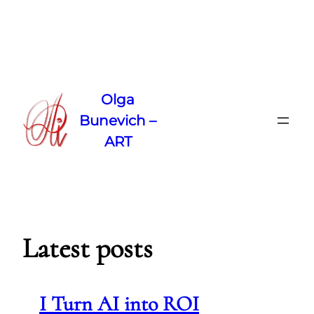
Skip
to
Olga
content
Bunevich –
ART
Latest posts
I Turn AI into ROI