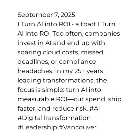
September 7, 2025
I Turn AI into ROI • aitbart I Turn
AI into ROI Too often, companies
invest in AI and end up with
soaring cloud costs, missed
deadlines, or compliance
headaches. In my 25+ years
leading transformations, the
focus is simple: turn AI into
measurable ROI—cut spend, ship
faster, and reduce risk. #AI
#DigitalTransformation
#Leadership #Vancouver