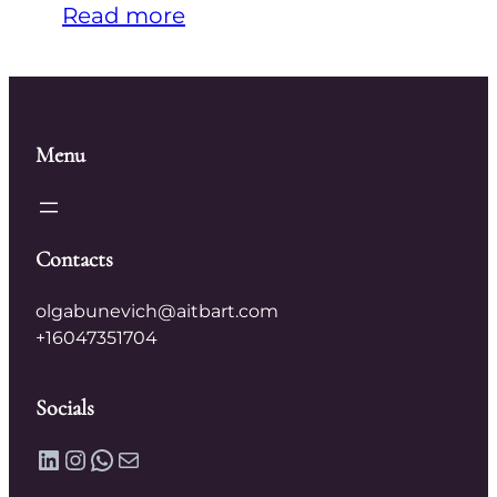
Read more
Menu
Contacts
olgabunevich@aitbart.com
+16047351704
Socials
LinkedIn
Instagram
WhatsApp
Mail