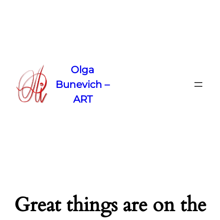
Olga
Bunevich –
ART
Great things are on the