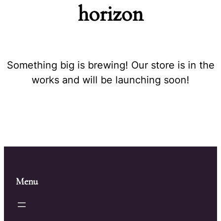
horizon
Something big is brewing! Our store is in the
works and will be launching soon!
Menu