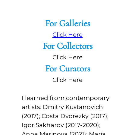
For Galleries
Click Here
For Collectors
Click Here
For Curators
Click Here
I learned from contemporary
artists: Dmitry Kustanovich
(2017); Costa Dvorezky (2017);
Igor Sakharov (2017-2020);
Anna Marinova (2021); Maria