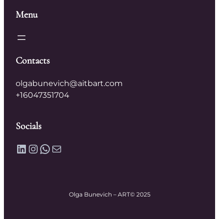
Menu
Contacts
olgabunevich@aitbart.com
+16047351704
Socials
LinkedIn
Instagram
WhatsApp
Mail
Olga Bunevich – ART
© 2025