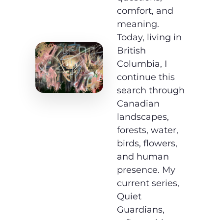
comfort, and
meaning.
Today, living in
British
Columbia, I
continue this
search through
Canadian
landscapes,
forests, water,
birds, flowers,
and human
presence. My
current series,
Quiet
Guardians,