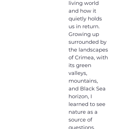
living world
and how it
quietly holds
us in return.
Growing up
surrounded by
the landscapes
of Crimea, with
its green
valleys,
mountains,
and Black Sea
horizon, I
learned to see
nature as a
source of
questions,