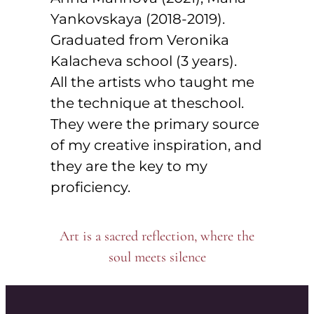
Yankovskaya (2018-2019).
Graduated from Veronika
Kalacheva school (3 years).
All the artists who taught me
the technique at theschool.
They were the primary source
of my creative inspiration, and
they are the key to my
proficiency.
Art is a sacred reflection, where the
soul meets silence