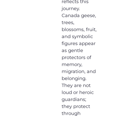
reflects this
journey.
Canada geese,
trees,
blossoms, fruit,
and symbolic
figures appear
as gentle
protectors of
memory,
migration, and
belonging.
They are not
loud or heroic
guardians;
they protect
through