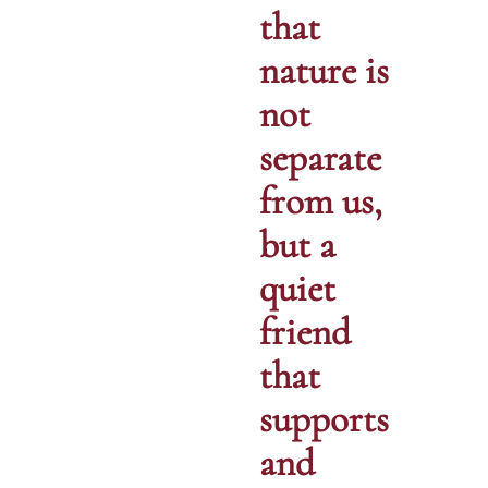
that
nature is
not
separate
from us,
but a
quiet
friend
that
supports
and