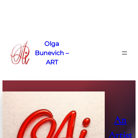
Skip
to
Olga
content
Bunevich –
ART
An
Artist