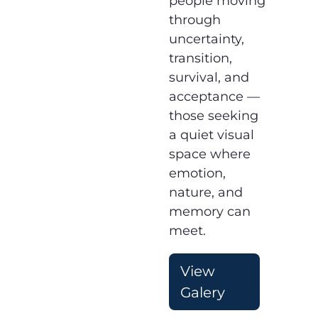
people moving
through
uncertainty,
transition,
survival, and
acceptance —
those seeking
a quiet visual
space where
emotion,
nature, and
memory can
meet.
View
Galery