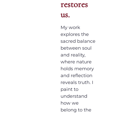
restores
us.
My work
explores the
sacred balance
between soul
and reality,
where nature
holds memory
and reflection
reveals truth. I
paint to
understand
how we
belong to the