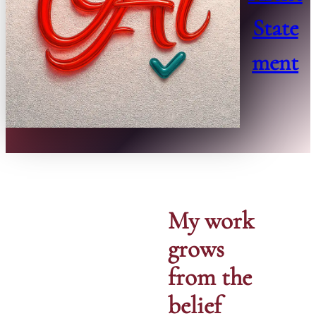
State
ment
My work
grows
from the
belief