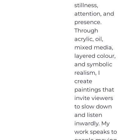
stillness,
attention, and
presence.
Through
acrylic, oil,
mixed media,
layered colour,
and symbolic
realism, I
create
paintings that
invite viewers
to slow down
and listen
inwardly. My
work speaks to